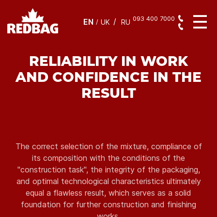
093 400 7000
EN
/
UK
RU
RELIABILITY IN WORK
AND CONFIDENCE IN THE
RESULT
The correct selection of the mixture, compliance of
its composition with the conditions of the
"construction task", the integrity of the packaging,
and optimal technological characteristics ultimately
equal a flawless result, which serves as a solid
foundation for further construction and finishing
works.