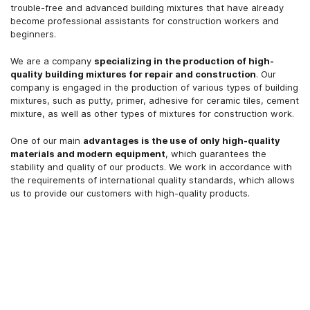
trouble-free and advanced building mixtures that have already
become professional assistants for construction workers and
beginners.
We are a company
specializing in the production of high-
quality building mixtures for repair and construction
. Our
company is engaged in the production of various types of building
mixtures, such as putty, primer, adhesive for ceramic tiles, cement
mixture, as well as other types of mixtures for construction work.
One of our main
advantages is the use of only high-quality
materials and modern equipment
, which guarantees the
stability and quality of our products. We work in accordance with
the requirements of international quality standards, which allows
us to provide our customers with high-quality products.
More details