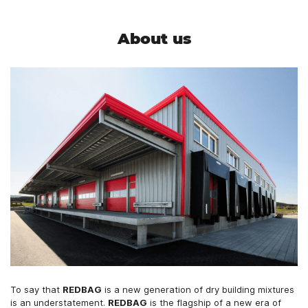
About us
To say that
REDBAG
is a new generation of dry building mixtures
is an understatement.
REDBAG
is the flagship of a new era of