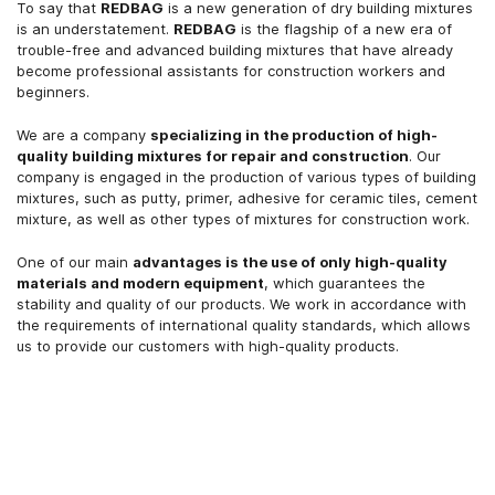
To say that
REDBAG
is a new generation of dry building mixtures
is an understatement.
REDBAG
is the flagship of a new era of
trouble-free and advanced building mixtures that have already
become professional assistants for construction workers and
beginners.
We are a company
specializing in the production of high-
quality building mixtures for repair and construction
. Our
company is engaged in the production of various types of building
mixtures, such as putty, primer, adhesive for ceramic tiles, cement
mixture, as well as other types of mixtures for construction work.
One of our main
advantages is the use of only high-quality
materials and modern equipment
, which guarantees the
stability and quality of our products. We work in accordance with
the requirements of international quality standards, which allows
us to provide our customers with high-quality products.
More details