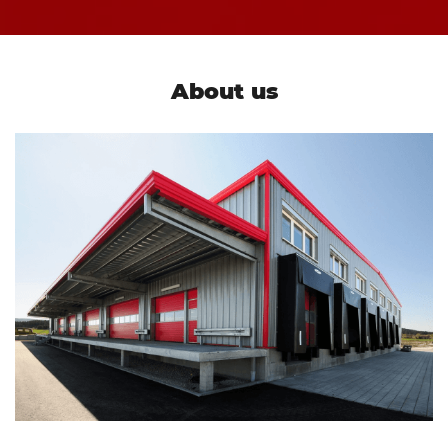
About us