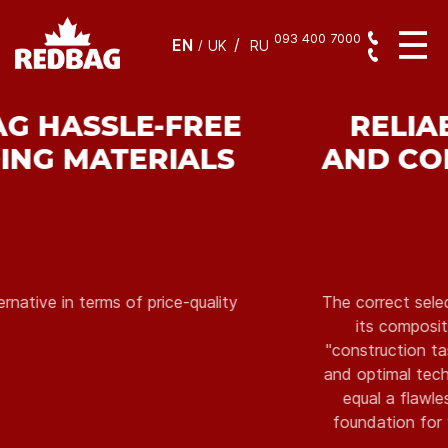
093 400 7000
EN
/
UK
RU
RELIABILITY IN WORK
AND CONFIDENCE IN THE
RESULT
The correct selection of the mixture, compliance of
its composition with the conditions of the
"construction task", the integrity of the packaging,
and optimal technological characteristics ultimately
equal a flawless result, which serves as a solid
foundation for further construction and finishing
works.