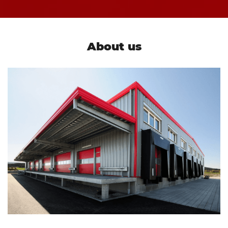
About us