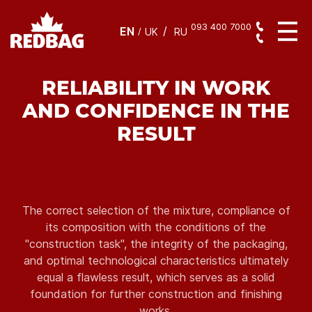
093 400 7000
EN
/
UK
RU
RELIABILITY IN WORK
AND CONFIDENCE IN THE
RESULT
The correct selection of the mixture, compliance of
its composition with the conditions of the
"construction task", the integrity of the packaging,
and optimal technological characteristics ultimately
equal a flawless result, which serves as a solid
foundation for further construction and finishing
works.