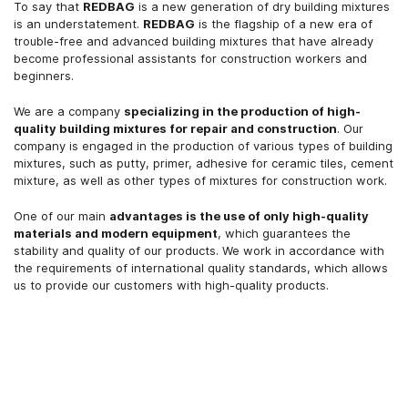
To say that
REDBAG
is a new generation of dry building mixtures
is an understatement.
REDBAG
is the flagship of a new era of
trouble-free and advanced building mixtures that have already
become professional assistants for construction workers and
beginners.
We are a company
specializing in the production of high-
quality building mixtures for repair and construction
. Our
company is engaged in the production of various types of building
mixtures, such as putty, primer, adhesive for ceramic tiles, cement
mixture, as well as other types of mixtures for construction work.
One of our main
advantages is the use of only high-quality
materials and modern equipment
, which guarantees the
stability and quality of our products. We work in accordance with
the requirements of international quality standards, which allows
us to provide our customers with high-quality products.
More details