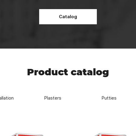
Strength
REDBAG high-strength mixtures allows for more durable and reliabl
Catalog
Product catalog
allation
Plasters
Putties