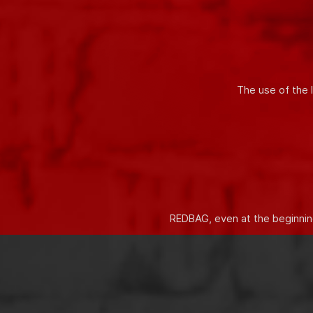
Innovative solutions allow you t
The use of the 
REDBAG, even at the beginning