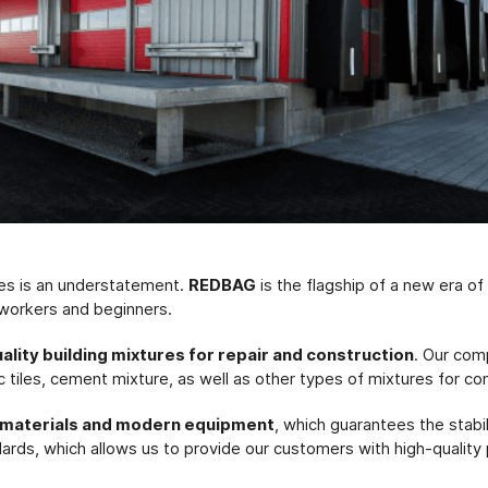
res is an understatement.
REDBAG
is the flagship of a new era o
 workers and beginners.
uality building mixtures for repair and construction
. Our com
c tiles, cement mixture, as well as other types of mixtures for co