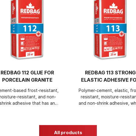
REDBAG 112 GLUE FOR
REDBAG 113 STRONG
PORCELAIN GRANITE
ELASTIC ADHESIVE F
TILES AND NATURAL
ement-based frost-resistant,
Polymer-cement, elastic, fro
STONE
moisture-resistant, and non-
resistant, moisture-resistan
shrink adhesive that has an
and non-shrink adhesive, wh