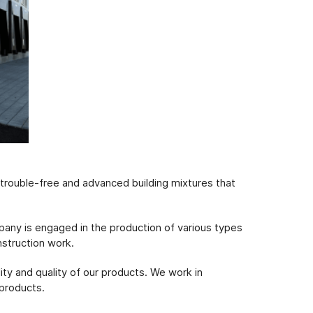
f trouble-free and advanced building mixtures that
pany is engaged in the production of various types
nstruction work.