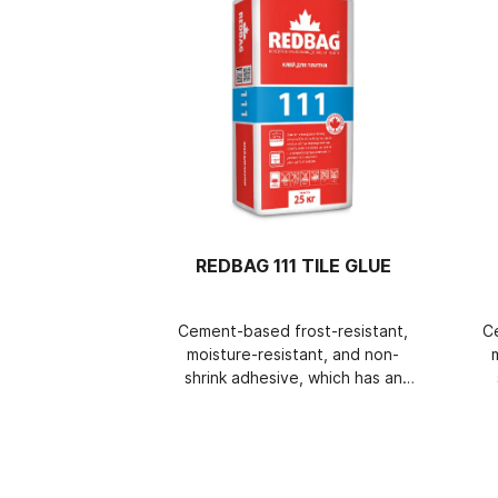
REDBAG 111 TILE GLUE
Cement-based frost-resistant,
C
moisture-resistant, and non-
shrink adhesive, which has an