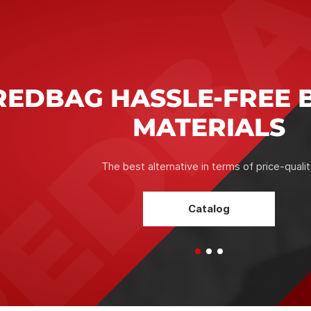
RELIABILITY IN WOR
CONFIDENCE IN THE 
The correct selection of the mixture, compliance of its c
the conditions of the "construction task", the integrity o
and optimal technological characteristics ultimately equal a
which serves as a solid foundation for further constructio
works.
Assistant