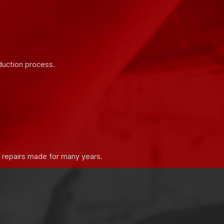
 properties of building mixtures.
duction process.
e repairs made for many years.