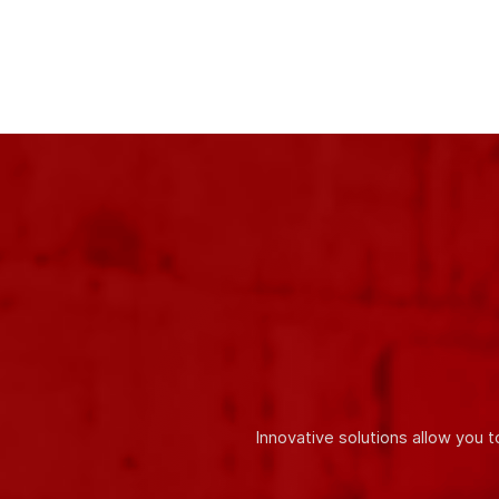
One of our main
advantages is the use of only high-quali
accordance with the requirements of international quality stan