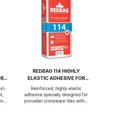
REDBAG 114 HIGHLY
REDBAG 1
OR
ELASTIC ADHESIVE FOR
HIGHL
HEATED FLOORS
ADHESIV
st-
Reinforced, highly elastic
Perfectly 
AND
t,
adhesive specially designed for
cement, re
ich
porcelain stoneware tiles with a
elastic adhes