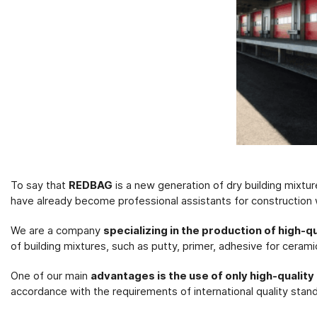
To say that
REDBAG
is a new generation of dry building mixtu
have already become professional assistants for construction
We are a company
specializing in the production of high-q
of building mixtures, such as putty, primer, adhesive for cerami