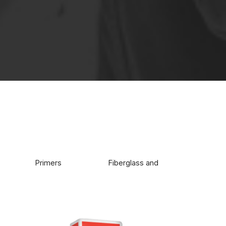
e buildings.
Primers
Fiberglass and glue
Wate