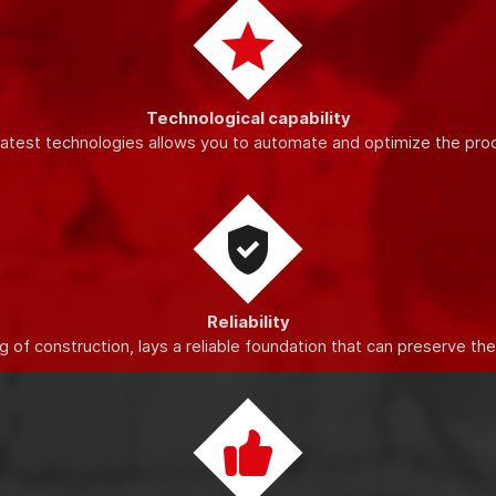
Innovations
o increase the quality and productivity of production, improve the
Technological capability
latest technologies allows you to automate and optimize the pro
Reliability
 of construction, lays a reliable foundation that can preserve th