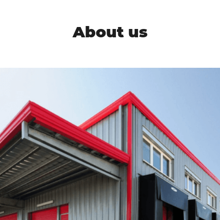
About us