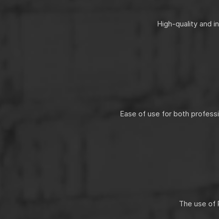
High-quality and i
Ease of use for both profess