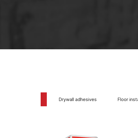
The use of 
Tile adhesives
Drywall adhesives
Floor inst