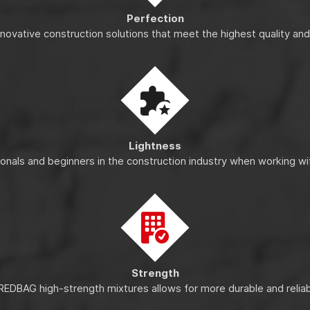
Perfection
nnovative construction solutions that meet the highest quality an
Lightness
ionals and beginners in the construction industry when working wi