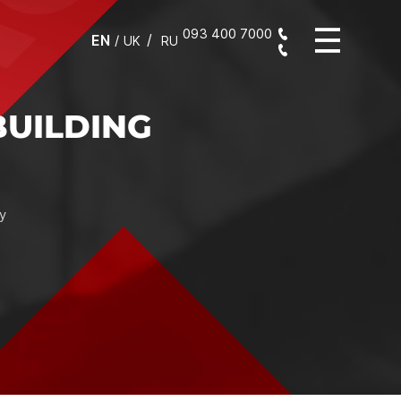
093 400 7000
EN
/
UK
RU
K AND
RESULT
omposition with
f the packaging,
 flawless result,
n and finishing