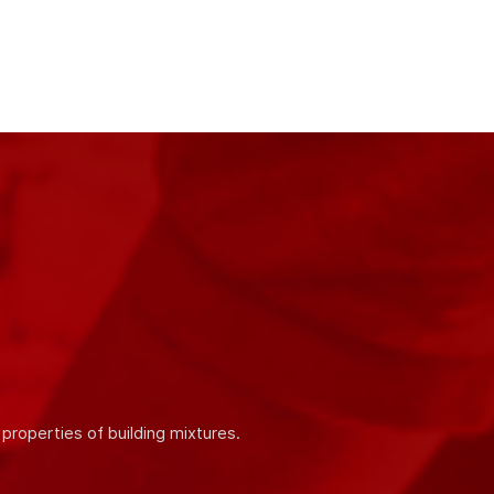
ity and quality of our products. We work in
 products.