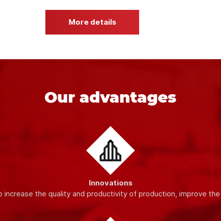
ty materials and modern equipment
, which guarantees the stabil
dards, which allows us to provide our customers with high-quality
More details
Our advantages