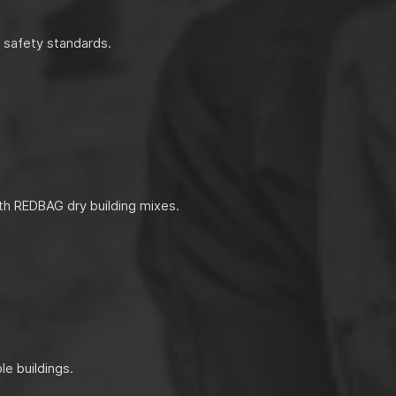
d safety standards.
th REDBAG dry building mixes.