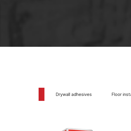
The use of 
Tile adhesives
Drywall adhesives
Floor inst