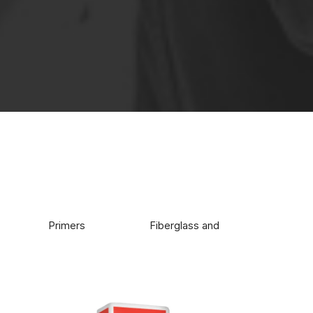
e buildings.
Primers
Fiberglass and glue
Wate