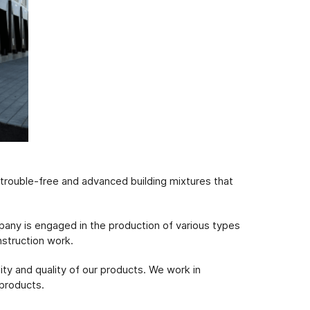
f trouble-free and advanced building mixtures that
pany is engaged in the production of various types
nstruction work.