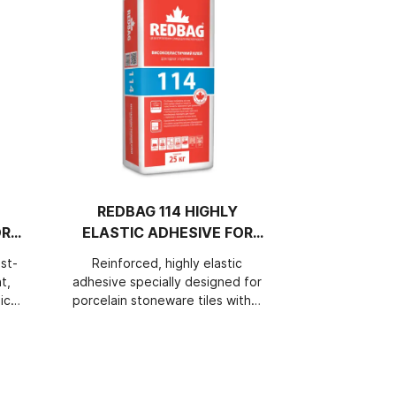
REDBAG 114 HIGHLY
REDBAG 1
OR
ELASTIC ADHESIVE FOR
HIGHL
HEATED FLOORS
ADHESIV
st-
Reinforced, highly elastic
Perfectly 
AND
t,
adhesive specially designed for
cement, re
ich
porcelain stoneware tiles with a
elastic adhes
nt
size of 1200×600mm. Thanks to
types of su
of
the special polymer base, it
outside build