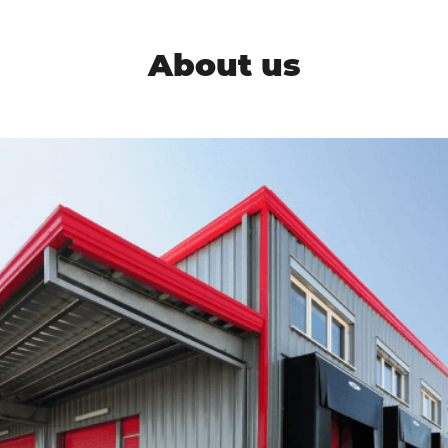
About us