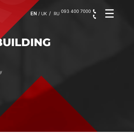
093 400 7000
EN
/
UK
RU
ABILITY IN WORK AND
IDENCE IN THE RESULT
selection of the mixture, compliance of its composition with
s of the "construction task", the integrity of the packaging,
chnological characteristics ultimately equal a flawless result,
 as a solid foundation for further construction and finishing
works.
Assistant