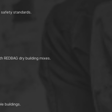
d safety standards.
th REDBAG dry building mixes.