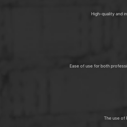
High-quality and i
Ease of use for both profess