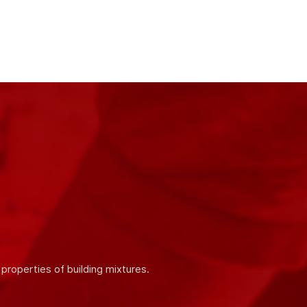
ity and quality of our products. We work in
 products.