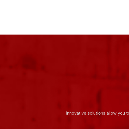
One of our main
advantages is the use of only high-quali
accordance with the requirements of international quality stan