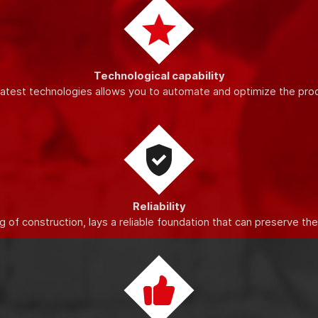
o increase the quality and productivity of production, improve the
Technological capability
latest technologies allows you to automate and optimize the pro
Reliability
 of construction, lays a reliable foundation that can preserve th