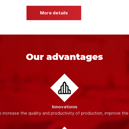
ty materials and modern equipment
, which guarantees the stabil
dards, which allows us to provide our customers with high-quality
More details
Our advantages
Innovations