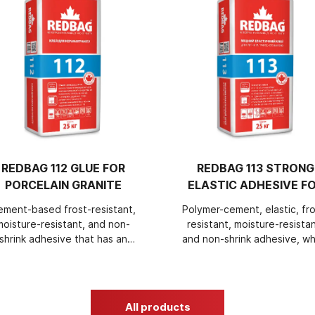
REDBAG 112 GLUE FOR
REDBAG 113 STRONG
PORCELAIN GRANITE
ELASTIC ADHESIVE F
TILES AND NATURAL
ement-based frost-resistant,
Polymer-cement, elastic, fro
STONE
moisture-resistant, and non-
resistant, moisture-resistan
shrink adhesive that has an
and non-shrink adhesive, wh
increased setting time and
has an increased adjustme
ncreased ease of application,
time and increased ease 