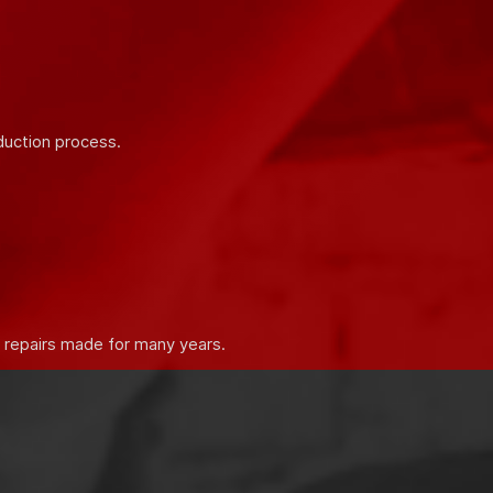
 properties of building mixtures.
duction process.
e repairs made for many years.