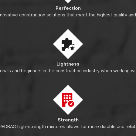
Perfection
nnovative construction solutions that meet the highest quality an
Lightness
ionals and beginners in the construction industry when working wi