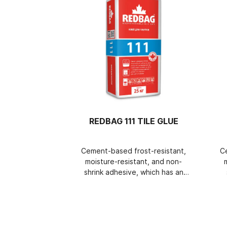
REDBAG 111 TILE GLUE
Cement-based frost-resistant,
C
moisture-resistant, and non-
shrink adhesive, which has an
increased adjustment time, is
very easy to apply and does
i