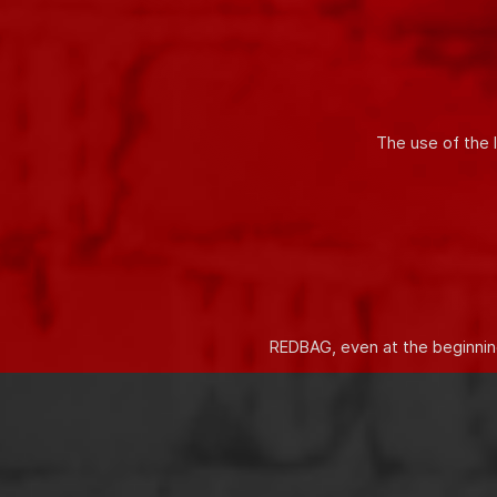
Innovative solutions allow you t
The use of the 
REDBAG, even at the beginning