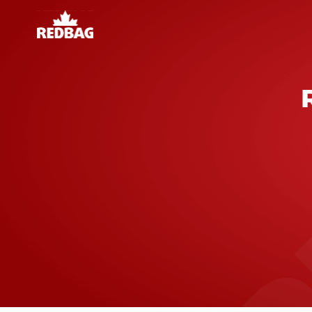
BUILDING
lity