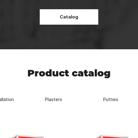
Strength
REDBAG high-strength mixtures allows for more durable and reliabl
Catalog
Product catalog
allation
Plasters
Putties