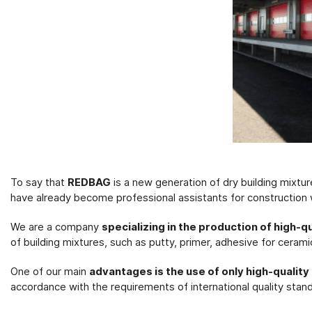
To say that
REDBAG
is a new generation of dry building mixtu
have already become professional assistants for construction
We are a company
specializing in the production of high-q
of building mixtures, such as putty, primer, adhesive for cerami