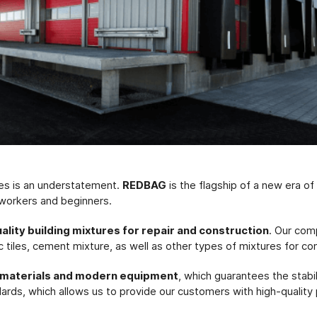
res is an understatement.
REDBAG
is the flagship of a new era o
 workers and beginners.
uality building mixtures for repair and construction
. Our com
c tiles, cement mixture, as well as other types of mixtures for co