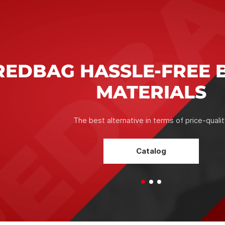
RELI
CONF
The correct 
the condition
and optimal te
which serves